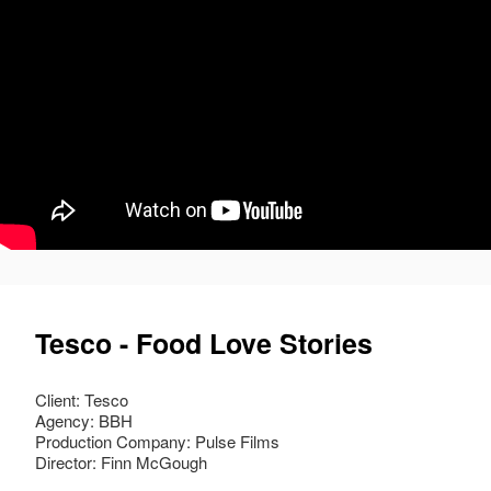
Tesco - Food Love Stories
Client: Tesco
Agency: BBH
Production Company: Pulse Films
Director: Finn McGough