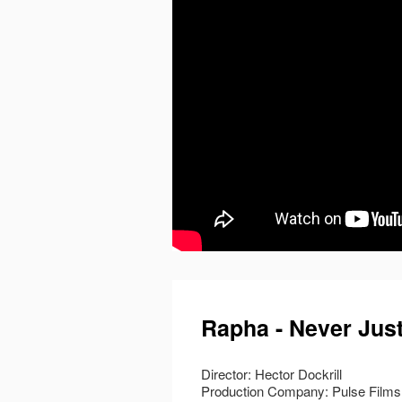
Rapha - Never Just
Director: Hector Dockrill
Production Company: Pulse Films