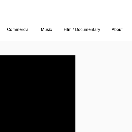
Commercial
Music
Film / Documentary
About