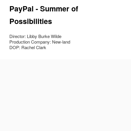
PayPal - Summer of
Possibilities
Director: Libby Burke Wilde
Production Company: New-land
DOP: Rachel Clark