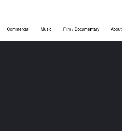
Commercial
Music
Film / Documentary
About